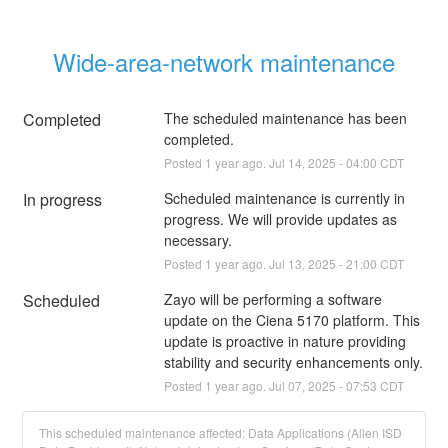
Wide-area-network maintenance
Completed
The scheduled maintenance has been 
completed.
Posted
1
year ago.
Jul
14
,
2025
-
04:00
CDT
In progress
Scheduled maintenance is currently in 
progress. We will provide updates as 
necessary.
Posted
1
year ago.
Jul
13
,
2025
-
21:00
CDT
Scheduled
Zayo will be performing a software 
update on the Ciena 5170 platform. This 
update is proactive in nature providing 
stability and security enhancements only.
Posted
1
year ago.
Jul
07
,
2025
-
07:53
CDT
This scheduled maintenance affected: Data Applications (Allen ISD