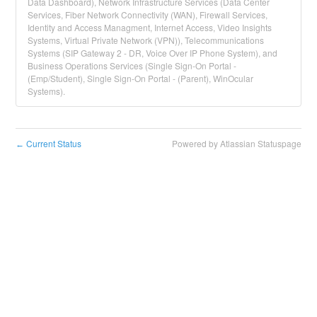
Data Dashboard), Network Infrastructure Services (Data Center
Services, Fiber Network Connectivity (WAN), Firewall Services,
Identity and Access Managment, Internet Access, Video Insights
Systems, Virtual Private Network (VPN)), Telecommunications
Systems (SIP Gateway 2 - DR, Voice Over IP Phone System), and
Business Operations Services (Single Sign-On Portal -
(Emp/Student), Single Sign-On Portal - (Parent), WinOcular
Systems).
Current Status
Powered by Atlassian Statuspage
←