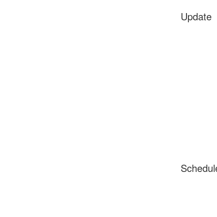
Update
Schedul