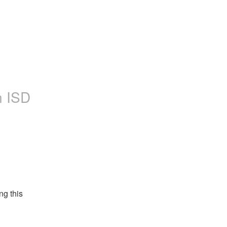
n ISD
g this 