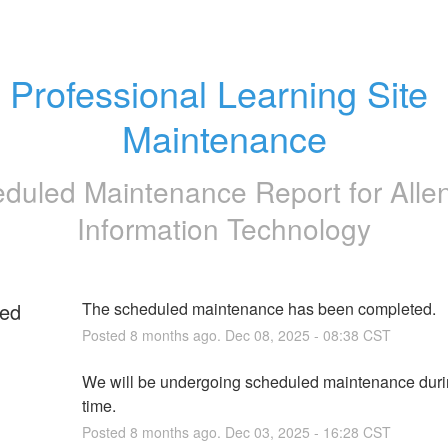
Professional Learning Site 
Maintenance
duled Maintenance Report for
Alle
Information Technology
ed
The scheduled maintenance has been completed.
Posted
8
months ago.
Dec
08
,
2025
-
08:38
CST
We will be undergoing scheduled maintenance durin
time.
Posted
8
months ago.
Dec
03
,
2025
-
16:28
CST