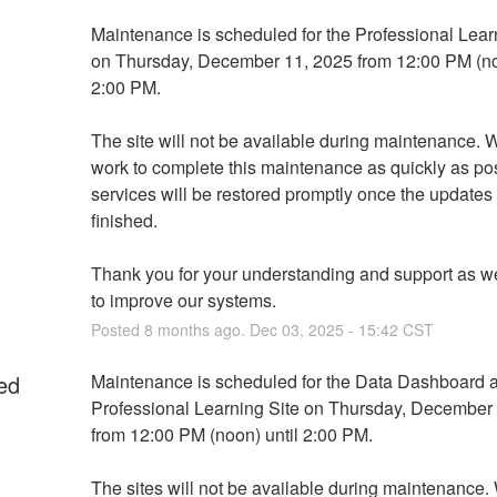
Maintenance is scheduled for the Professional Learn
on Thursday, December 11, 2025 from 12:00 PM (noo
2:00 PM. 
The site will not be available during maintenance. We
work to complete this maintenance as quickly as pos
services will be restored promptly once the updates 
finished.
Thank you for your understanding and support as we
to improve our systems.
Posted
8
months ago.
Dec
03
,
2025
-
15:42
CST
ed
Maintenance is scheduled for the Data Dashboard a
Professional Learning Site on Thursday, December 
from 12:00 PM (noon) until 2:00 PM. 
The sites will not be available during maintenance. 