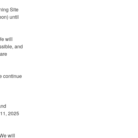
ing Site 
n) until 
 will 
sible, and 
are 
 continue 
nd 
11, 2025 
We will 