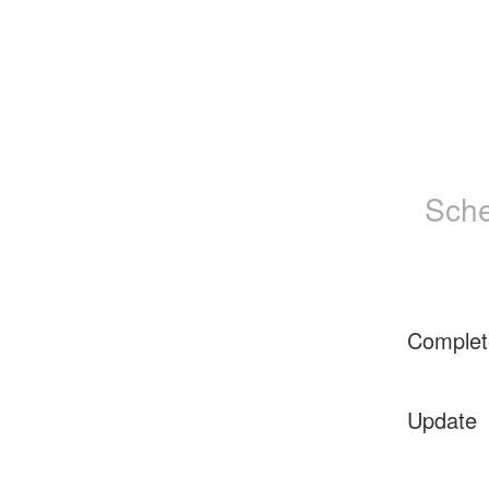
Sche
Complet
Update